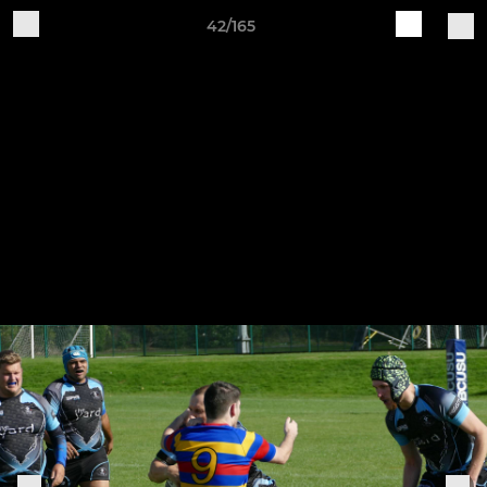
42/165