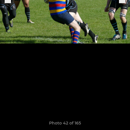
Photo 42 of 165